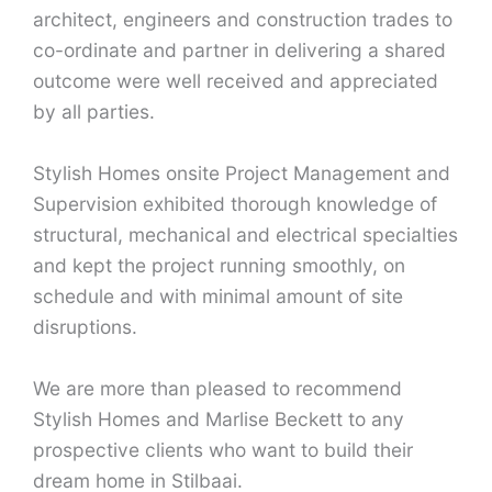
architect, engineers and construction trades to
co-ordinate and partner in delivering a shared
outcome were well received and appreciated
by all parties.
Stylish Homes onsite Project Management and
Supervision exhibited thorough knowledge of
structural, mechanical and electrical specialties
and kept the project running smoothly, on
schedule and with minimal amount of site
disruptions.
We are more than pleased to recommend
Stylish Homes and Marlise Beckett to any
prospective clients who want to build their
dream home in Stilbaai.