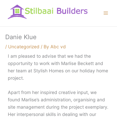
Skip
to
content
Danie Klue
/
Uncategorized
/ By
Abc vd
I am pleased to advise that we had the
opportunity to work with Marlise Beckett and
her team at Stylish Homes on our holiday home
project.
Apart from her inspired creative input, we
found Marlise’s administration, organising and
site management during the project exemplary.
Her interpersonal skills in dealing with our