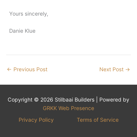
Yours sincerely,
Danie Klue
←
Previous Post
Next Post
→
Copyright © 2026 Stilbaai Builders | Powered by
GRKK Web Presence
Privacy Policy
Terms of Service